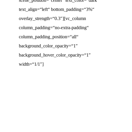
scene_position=“center“ text_color=“dark“
text_align=“left“ bottom_padding=“3%“
overlay_strength=“0.3″][vc_column
column_padding=“no-extra-padding“
column_padding_position=“all“
background_color_opacity=“1″
background_hover_color_opacity=“1″
width=“1/1″]
Test
Fewo
Fahrrad
Portfolio
Penthouse
Mallorca
Schuback
Hackmann,
Item
PÖ 19
Fahrrad
Bekleidungshaus
Palma
Parfümerien
Dörpen
Wein
XXL
Frühauf
Husum
Schuh-
brands’n
&
Emporon
Schuback
Studentenwohnheim
Mann
mind
Bistro
Dresden
Parfümerien
Intersport