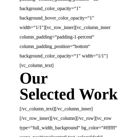
background_color_opacity=“1″
background_hover_color_opacity=“1″
width=“1/1″][vc_row_inner][vc_column_inner
column_padding=“padding-1-percent“
column_padding_position=“bottom“
background_color_opacity=“1″ width=“1/1″]
[vc_column_text]
Our
Selected Work
[/vc_column_text][/vc_column_inner]
[/vc_row_inner][/vc_column][/vc_row][vc_row
type=“full_width_background“ bg_color=“#ffffff“