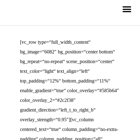
[vc_row type=“full_width_content“
bg_image=“6082″ bg_position=“center bottom“
bg_repeat=“no-repeat“ scene_position=“center“
text_color=“light“ text_align=“left“
top_padding=“12%“ bottom_padding=“11%“
enable_gradient=“true“ color_overlay=“#585b64″
color_overlay_2=“#2c2f38″
gradient_direction=“left_t_to_right_b“
overlay_strength=“0.95″][vc_column
centered_text=“true“ column_padding=“no-extra-
padding“ column_padding_position=“all“